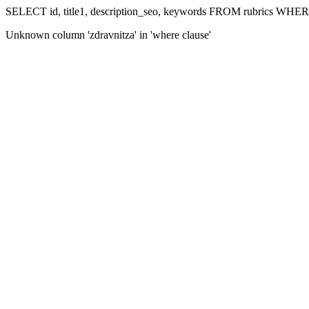
SELECT id, title1, description_seo, keywords FROM rubrics WHERE
Unknown column 'zdravnitza' in 'where clause'