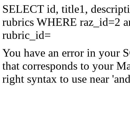
SELECT id, title1, descri
rubrics WHERE raz_id=2 an
rubric_id=
You have an error in your 
that corresponds to your Ma
right syntax to use near 'and